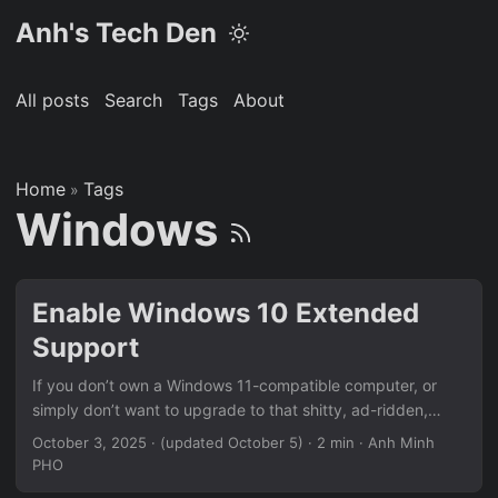
Anh's Tech Den
All posts
Search
Tags
About
Home
Tags
»
Windows
Enable Windows 10 Extended
Support
If you don’t own a Windows 11-compatible computer, or
simply don’t want to upgrade to that shitty, ad-ridden,
spyware of an OS, Massgrave is the way to go. It’s an
October 3, 2025
·
(updated October 5)
· 2 min · Anh Minh
open-source interactive Batch script that lets you enable
PHO
ESU on a Windows 10 computer, for free, no Microsoft