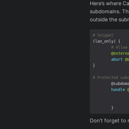
Here’s where Ca
subdomains. The
outside the sub
(lan_only) {
@extern
abort
@
}
handle
Don’t forget to 