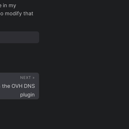
e in my
to modify that
NEXT »
h the OVH DNS
plugin