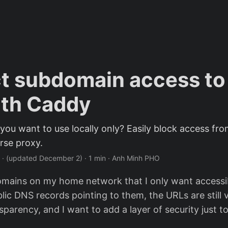
ct subdomain access t
ith Caddy
ou want to use locally only? Easily block access f
rse proxy.
·
(updated December 2)
· 1 min · Anh Minh PHO
mains on my home network that I only want accessibl
lic DNS records pointing to them, the URLs are still v
sparency, and I want to add a layer of security just to