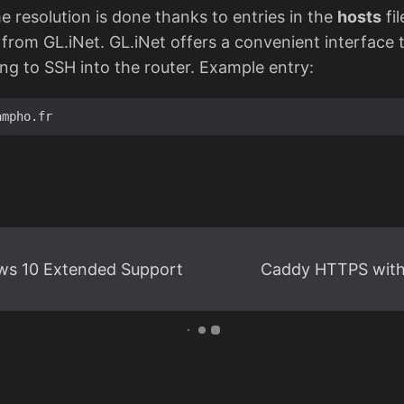
 resolution is done thanks to entries in the
hosts
fil
from GL.iNet. GL.iNet offers a convenient interface 
ing to SSH into the router. Example entry:
ws 10 Extended Support
Caddy HTTPS wit