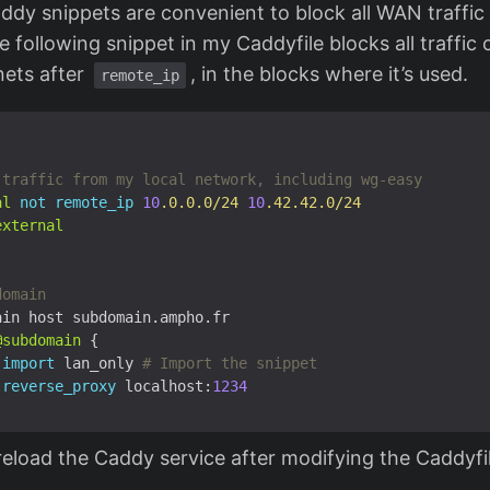
ddy snippets are convenient to block all WAN traffic 
 following snippet in my Caddyfile blocks all traffic
nets after
, in the blocks where it’s used.
remote_ip
al
not
remote_ip
10
.0.0.0/24
10
.42.42.0/24
external
@subdomain
import
 lan_only
reverse_proxy
 localhost:
1234
reload the Caddy service after modifying the Caddyfi