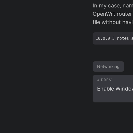
In my case, name
OpenWrt router 
file without hav
Networking
« PREV
Enable Windo