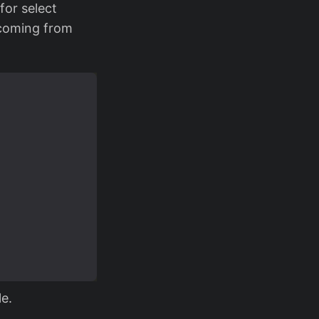
for select
 coming from
le.