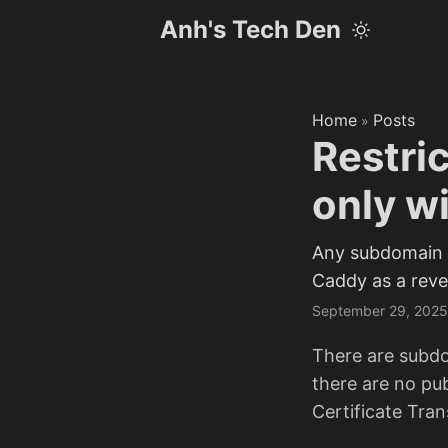
Anh's Tech Den
Home
Posts
»
Restri
only w
Any subdomain y
Caddy as a reve
September 29, 2025
There are subdo
there are no pub
Certificate Tran