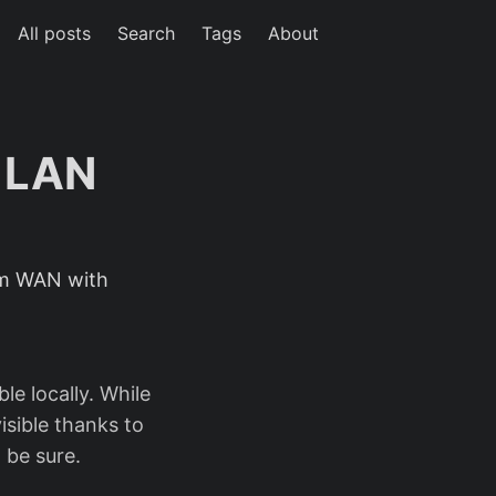
All posts
Search
Tags
About
o LAN
rom WAN with
e locally. While
isible thanks to
 be sure.