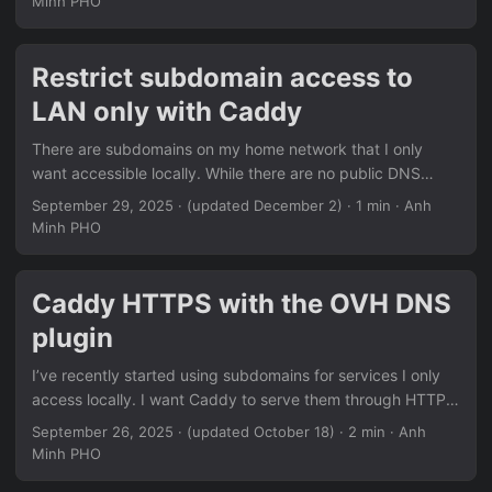
Minh PHO
have a Home Assistant instance up and running to manage
your IoT devices. Install python-kasa pip install python-
kasa Join device to your home network Some devices
Restrict subdomain access to
might require authentication, mine does not. Scan for Wi-Fi
LAN only with Caddy
access points: ...
There are subdomains on my home network that I only
want accessible locally. While there are no public DNS
records pointing to them, the URLs are still visible thanks to
September 29, 2025
·
(updated December 2)
· 1 min · Anh
Certificate Transparency, and I want to add a layer of
Minh PHO
security just to be sure. Here’s where Caddy snippets are
convenient to block all WAN traffic for select subdomains.
The following snippet in my Caddyfile blocks all traffic
Caddy HTTPS with the OVH DNS
coming from outside the subnets after remote_ip, in the
plugin
blocks where it’s used. ...
I’ve recently started using subdomains for services I only
access locally. I want Caddy to serve them through HTTPS
so I don’t get annoying warnings about the connection
September 26, 2025
·
(updated October 18)
· 2 min · Anh
being insecure, while blocking access from WAN just to be
Minh PHO
extra safe, which I cover here. The thing is, port 80 is not