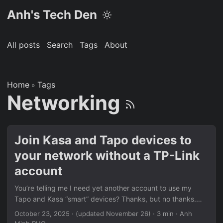
Anh's Tech Den
All posts
Search
Tags
About
Home
Tags
»
Networking
Join Kasa and Tapo devices to
your network without a TP-Link
account
You’re telling me I need yet another account to use my
Tapo and Kasa “smart” devices? Thanks, but no thanks.
Here’s how to connect these to your Wi-Fi network without
October 23, 2025
·
(updated November 26)
· 3 min · Anh
giving out personal information. This post assumes you